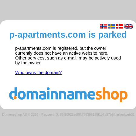
p-apartments.com is parked
p-apartments.com is registered, but the owner
currently does not have an active website here.
Other services, such as e-mail, may be actively used
by the owner.
Who owns the domain?
Domeneshop AS © 2026
·
Request ID: 85f90927ad8ffdf88398195f1b7a97b9/parkedweb01